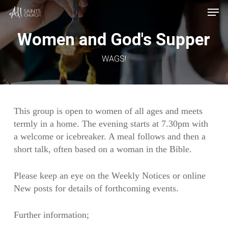
Skip
Menu
Men
to
main
Women and God's Supper
content
WAGS!
This group is open to women of all ages and meets
termly in a home. The evening starts at 7.30pm with
a welcome or icebreaker. A meal follows and then a
short talk, often based on a woman in the Bible.
Please keep an eye on the Weekly Notices or online
New posts for details of forthcoming events.
Further information;