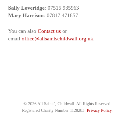
Sally Loveridge
: 07515 935963
Mary Harrison
: 07817 471857
You can also
Contact us
or
email
office@allsaintschildwall.org.uk
.
© 2026 All Saints', Childwall. All Rights Reserved.
Registered Charity Number 1128283.
Privacy Policy.