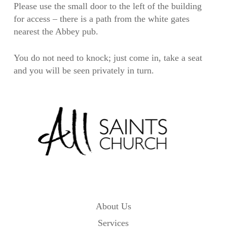
Please use the small door to the left of the building
for access – there is a path from the white gates
nearest the Abbey pub.
You do not need to knock; just come in, take a seat
and you will be seen privately in turn.
About Us
Services