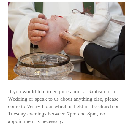
If you would like to enquire about a Baptism or a
Wedding or speak to us about anything else, please
come to Vestry Hour which is held in the church on
Tuesday evenings between 7pm and 8pm, no
appointment is necessary.