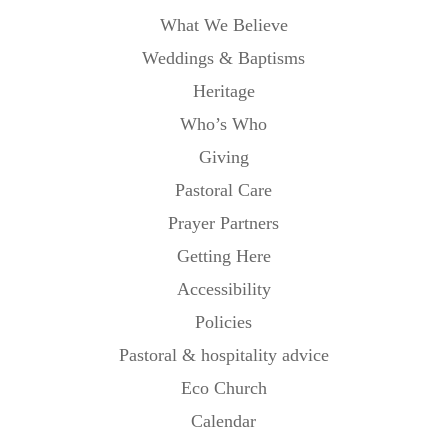
What We Believe
Weddings & Baptisms
Heritage
Who’s Who
Giving
Pastoral Care
Prayer Partners
Getting Here
Accessibility
Policies
Pastoral & hospitality advice
Eco Church
Calendar