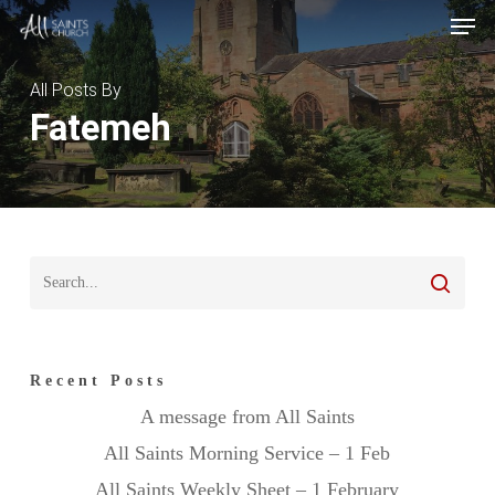
Skip
Menu
Men
to
main
All Posts By
content
Fatemeh
Recent Posts
A message from All Saints
All Saints Morning Service – 1 Feb
All Saints Weekly Sheet – 1 February