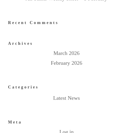
Recent Comments
Archives
March 2026
February 2026
Categories
Latest News
Meta
Log in